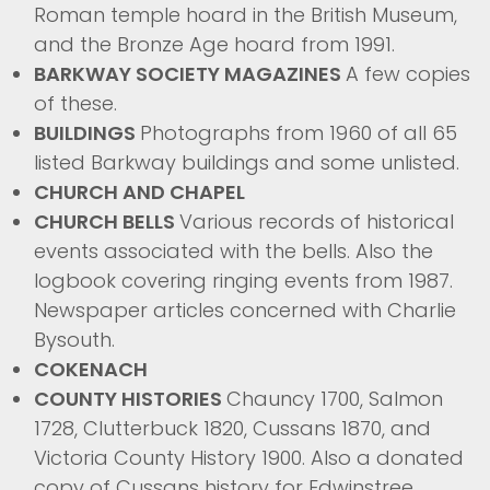
Roman temple hoard in the British Museum,
and the Bronze Age hoard from 1991.
BARKWAY SOCIETY MAGAZINES
A few copies
of these.
BUILDINGS
Photographs from 1960 of all 65
listed Barkway buildings and some unlisted.
CHURCH AND CHAPEL
CHURCH BELLS
Various records of historical
events associated with the bells. Also the
logbook covering ringing events from 1987.
Newspaper articles concerned with Charlie
Bysouth.
COKENACH
COUNTY HISTORIES
Chauncy 1700, Salmon
1728, Clutterbuck 1820, Cussans 1870, and
Victoria County History 1900. Also a donated
copy of Cussans history for Edwinstree