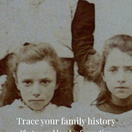
Trace your family history