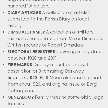
hundred 1st edition.
DIARY ARTICLES
A collection of articles
submitted to the Parish Diary on local
history.
DIMSDALE FAMILY
A collection of military
memorabilia donated from Major Dimsdale.
Written records of Robert Dimsdale.
ELECTORAL REGISTERS
Covering many dates
between 1920 and 2001
FIRE MARKS
Display mount board with
description of 3 remaining Barkway
firemarks. 1800 Half Moon alehouse firemark
from circa 1820, and original issue of Berg
Cottage one.
GENEALOGY
Family trees of some old village
families