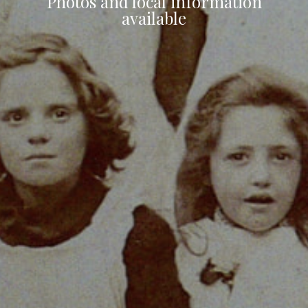
Photos and local information
available