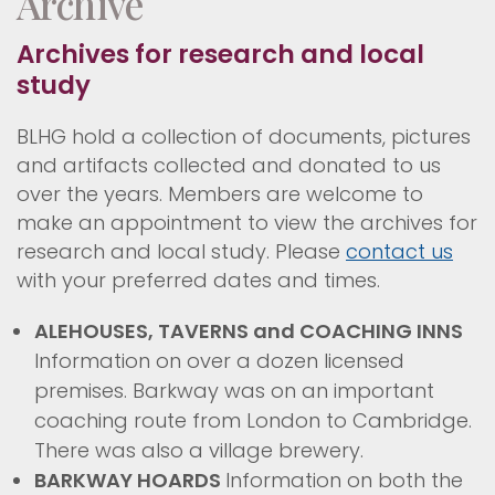
Archive
Archives for research and local
study
BLHG hold a collection of documents, pictures
and artifacts collected and donated to us
over the years. Members are welcome to
make an appointment to view the archives for
research and local study. Please
contact us
with your preferred dates and times.
ALEHOUSES, TAVERNS and COACHING INNS
Information on over a dozen licensed
premises. Barkway was on an important
coaching route from London to Cambridge.
There was also a village brewery.
BARKWAY HOARDS
Information on both the