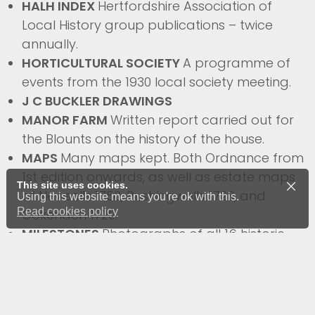
HALH INDEX
Hertfordshire Association of
Local History group publications – twice
annually.
HORTICULTURAL SOCIETY
A programme of
events from the 1930 local society meeting.
J C BUCKLER DRAWINGS
MANOR FARM
Written report carried out for
the Blounts on the history of the house.
MAPS
Many maps kept. Both Ordnance from
1st edition onwards, as well as estate maps
This site uses cookies.
of Newsells 1750, Rushingwells 1723, and
Using this website means you're ok with this.
Read cookies policy
Cokenach 1720.
MILESTONES
Photographs of all 16 historic
Trinity Hall funded 18th century milestones,
plus write ups on construction.
MISCELLANEOUS
Collection of articles on
Barkway from magazines.