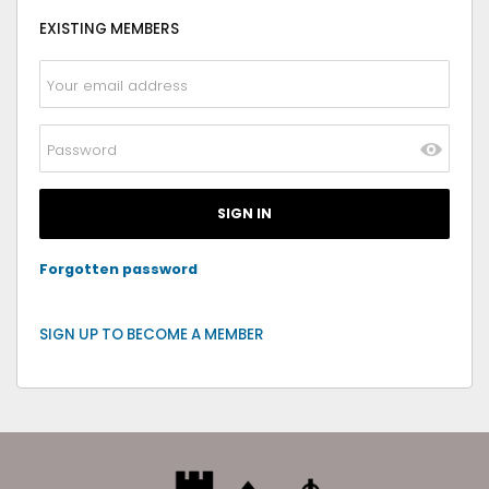
EXISTING MEMBERS
Forgotten password
SIGN UP TO BECOME A MEMBER