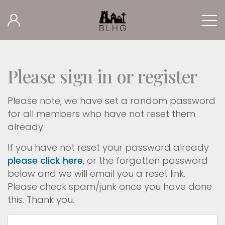
Please sign in or register
Please note, we have set a random password
for all members who have not reset them
already.
If you have not reset your password already
please click here
, or the forgotten password
below and we will email you a reset link.
Please check spam/junk once you have done
this. Thank you.