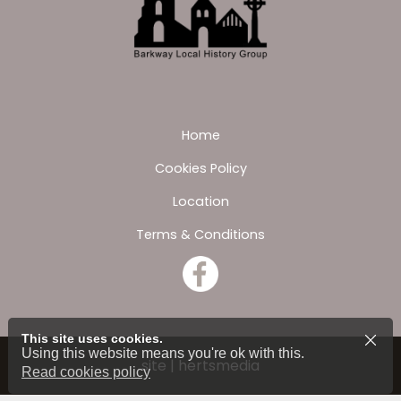
Home
Cookies Policy
Location
Terms & Conditions
This site uses cookies.
Using this website means you're ok with this.
site | hertsmedia
Read cookies policy