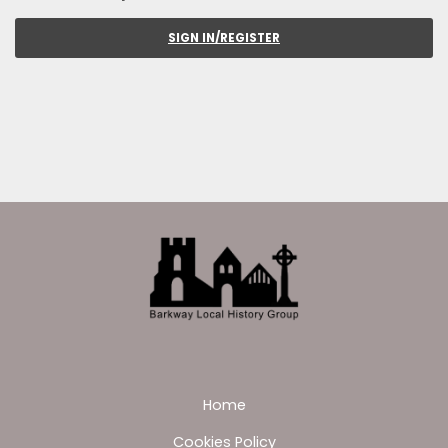
SIGN IN/REGISTER
Home
Cookies Policy