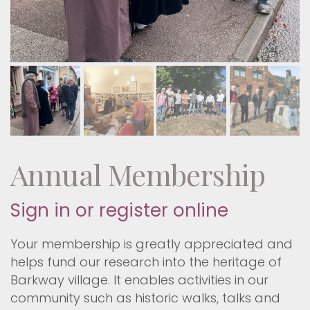
Annual Membership
Sign in or register online
Your membership is greatly appreciated and
helps fund our research into the heritage of
Barkway village. It enables activities in our
community such as historic walks, talks and