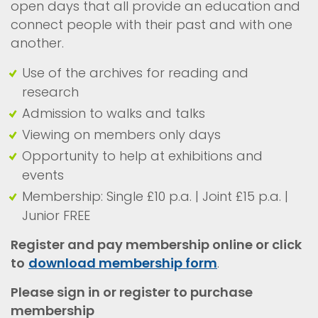
open days that all provide an education and
connect people with their past and with one
another.
Use of the archives for reading and
research
Admission to walks and talks
Viewing on members only days
Opportunity to help at exhibitions and
events
Membership: Single £10 p.a. | Joint £15 p.a. |
Junior FREE
Register and pay membership online or click
to
download membership form
.
Please sign in or register to purchase
membership