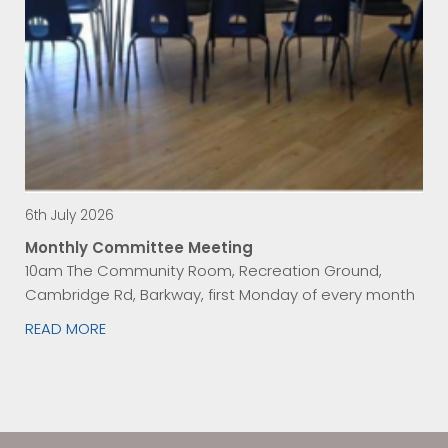
6th July 2026
Monthly Committee Meeting
10am The Community Room, Recreation Ground,
Cambridge Rd, Barkway, first Monday of every month
READ MORE