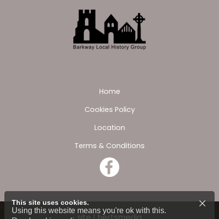
Home
Cookies Policy
Location
Terms & Conditions
This site uses cookies.
Using this website means you're ok with this.
site | hertsmedia