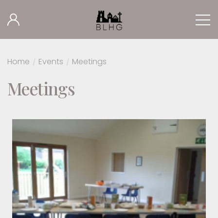
Home
/
Events
/
Meetings
Meetings