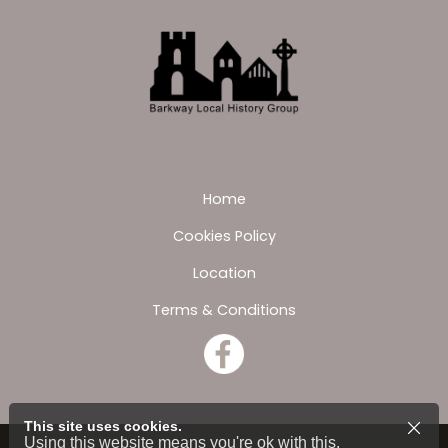
Home
Cookies Policy
Location
Terms & Conditions
This site uses cookies.
Using this website means you're ok with this.