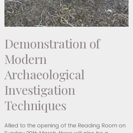
Demonstration of
Modern
Archaeological
Investigation
Techniques
Allied to the opening of the Reading Room on