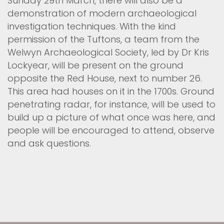
Sunday 29th March, there will also be a
demonstration of modern archaeological
investigation techniques. With the kind
permission of the Tuftons, a team from the
Welwyn Archaeological Society, led by Dr Kris
Lockyear, will be present on the ground
opposite the Red House, next to number 26.
This area had houses on it in the 1700s. Ground
penetrating radar, for instance, will be used to
build up a picture of what once was here, and
people will be encouraged to attend, observe
and ask questions.