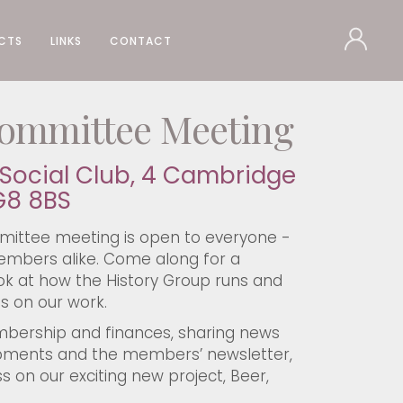
CTS
LINKS
CONTACT
ommittee Meeting
Social Club, 4 Cambridge
G8 8BS
ittee meeting is open to everyone -
bers alike. Come along for a
k at how the History Group runs and
s on our work.
mbership and finances, sharing news
pments and the members’ newsletter,
s on our exciting new project, Beer,