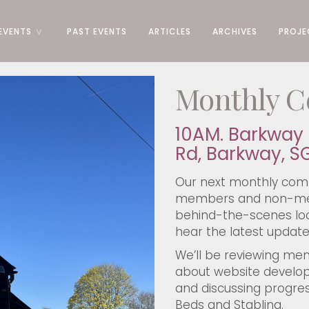
EVENTS
PAST EVENTS
ARTICLES
ARCHIVES
PROJE
Monthly C
10AM. Barkway 
Rd, Barkway, S
Our next monthly comm
members and non-mem
behind-the-scenes loo
hear the latest update
We’ll be reviewing me
about website develo
and discussing progres
Beds and Stabling.