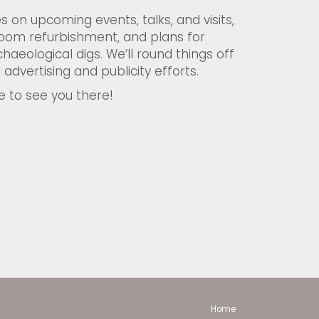
s on upcoming events, talks, and visits,
oom refurbishment, and plans for
haeological digs. We’ll round things off
 advertising and publicity efforts.
e to see you there!
Home