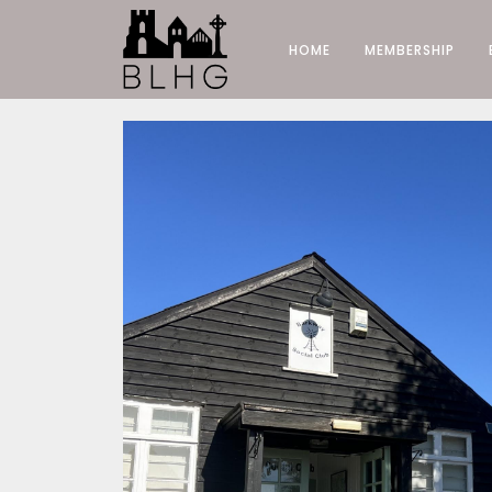
HOME
MEMBERSHIP