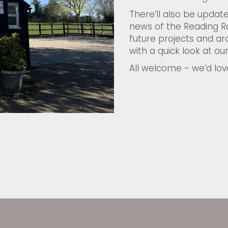
There’ll also be update
news of the Reading R
future projects and arc
with a quick look at our
All welcome - we’d lov