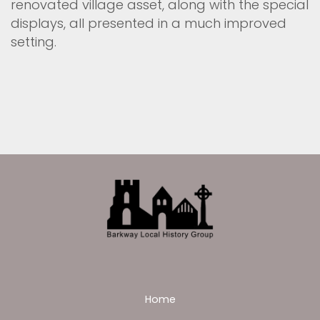
renovated village asset, along with the special
displays, all presented in a much improved
setting.
Home