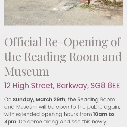
Official Re-Opening of
the Reading Room and
Museum
12 High Street, Barkway, SG8 8EE
On
Sunday, March 29th
, the Reading Room
and Museum will be open to the public again,
with extended opening hours from
10am to
4pm
. Do come along and see this newly