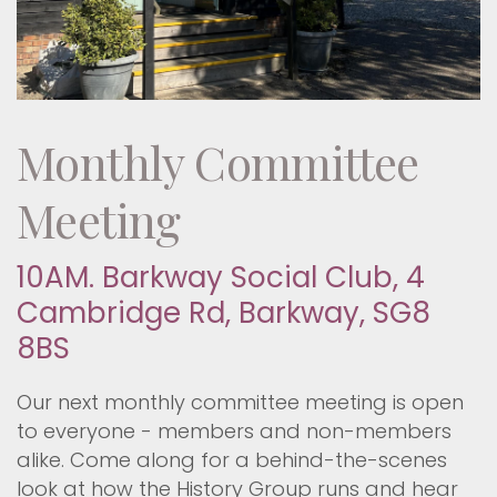
Monthly Committee
Meeting
10AM. Barkway Social Club, 4
Cambridge Rd, Barkway, SG8
8BS
Our next monthly committee meeting is open
to everyone - members and non-members
alike. Come along for a behind-the-scenes
look at how the History Group runs and hear