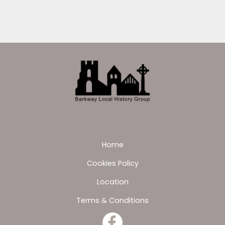
Home
Cookies Policy
Location
Terms & Conditions