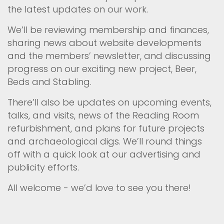
the latest updates on our work.
We’ll be reviewing membership and finances,
sharing news about website developments
and the members’ newsletter, and discussing
progress on our exciting new project, Beer,
Beds and Stabling.
There’ll also be updates on upcoming events,
talks, and visits, news of the Reading Room
refurbishment, and plans for future projects
and archaeological digs. We’ll round things
off with a quick look at our advertising and
publicity efforts.
All welcome - we’d love to see you there!