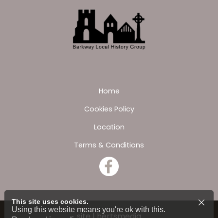
Home
Cookies Policy
Location
Terms & Conditions
This site uses cookies.
Using this website means you're ok with this.
site | hertsmedia