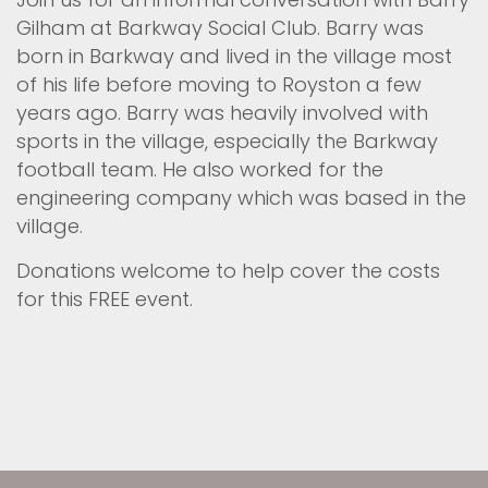
Gilham at Barkway Social Club. Barry was
born in Barkway and lived in the village most
of his life before moving to Royston a few
years ago. Barry was heavily involved with
sports in the village, especially the Barkway
football team. He also worked for the
engineering company which was based in the
village.
Donations welcome to help cover the costs
for this FREE event.