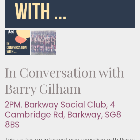
In Conversation with
Barry Gilham
2PM. Barkway Social Club, 4
Cambridge Rd, Barkway, SG8
8BS
Join us for an informal conversation with Barry