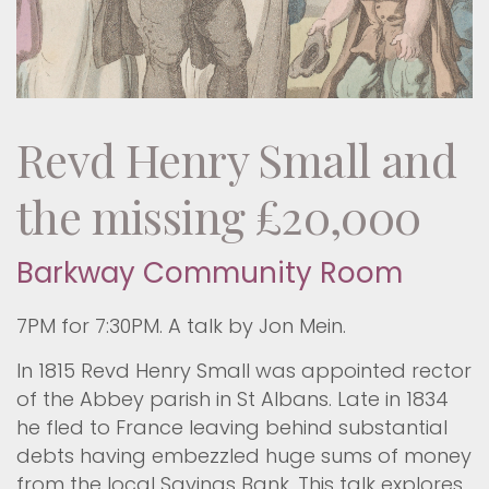
Revd Henry Small and
the missing £20,000
Barkway Community Room
7PM for 7:30PM. A talk by Jon Mein.
In 1815 Revd Henry Small was appointed rector
of the Abbey parish in St Albans. Late in 1834
he fled to France leaving behind substantial
debts having embezzled huge sums of money
from the local Savings Bank. This talk explores