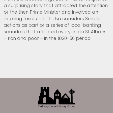
a surprising story that attracted the attention
of the then Prime Minister and involved an
inspiring resolution. It also considers Small's
actions as part of a series of local banking
scandals that affected everyone in St Albans
– rich and poor – in the 1820-50 period.