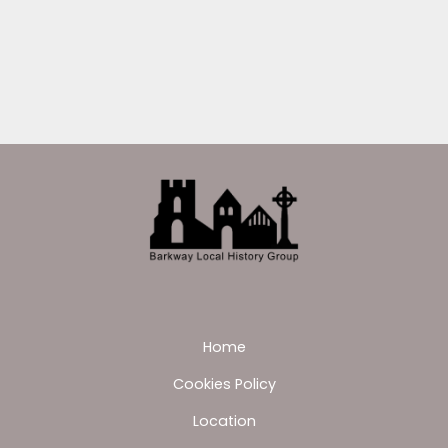
Home
Cookies Policy
Location