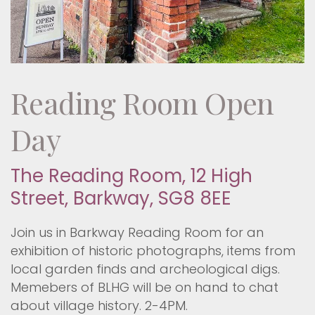
Reading Room Open
Day
The Reading Room, 12 High
Street, Barkway, SG8 8EE
Join us in Barkway Reading Room for an
exhibition of historic photographs, items from
local garden finds and archeological digs.
Memebers of BLHG will be on hand to chat
about village history. 2-4PM.