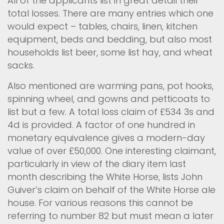
All of the applicants list in great detail their
total losses. There are many entries which one
would expect – tables, chairs, linen, kitchen
equipment, beds and bedding, but also most
households list beer, some list hay, and wheat
sacks.
Also mentioned are warming pans, pot hooks,
spinning wheel, and gowns and petticoats to
list but a few. A total loss claim of £534 3s and
4d is provided. A factor of one hundred in
monetary equivalence gives a modern-day
value of over £50,000. One interesting claimant,
particularly in view of the diary item last
month describing the White Horse, lists John
Guiver’s claim on behalf of the White Horse ale
house. For various reasons this cannot be
referring to number 82 but must mean a later