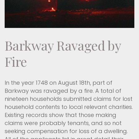
Barkway Ravaged by
Fire
In the year 1748 on August 18th, part of
Barkway was ravaged by a fire. A total of
nineteen households submitted claims for lost
household contents to local relevant charities.
Existing records show that those making
claims were probably tenants, and so not
seeking compensation for loss of a dwelling.