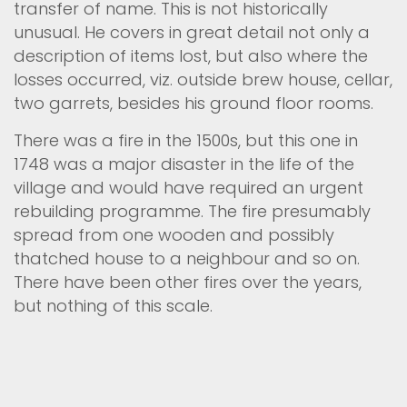
transfer of name. This is not historically
unusual. He covers in great detail not only a
description of items lost, but also where the
losses occurred, viz. outside brew house, cellar,
two garrets, besides his ground floor rooms.
There was a fire in the 1500s, but this one in
1748 was a major disaster in the life of the
village and would have required an urgent
rebuilding programme. The fire presumably
spread from one wooden and possibly
thatched house to a neighbour and so on.
There have been other fires over the years,
but nothing of this scale.