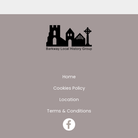
Home
Cookies Policy
Location
Terms & Conditions